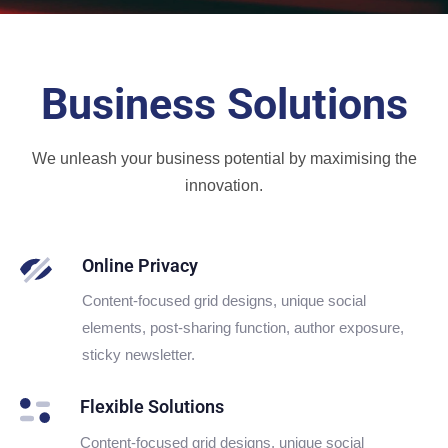
Business Solutions
We unleash your business potential by maximising the
innovation.
Online Privacy
Content-focused grid designs, unique social
elements, post-sharing function, author exposure,
sticky newsletter.
Flexible Solutions
Content-focused grid designs, unique social