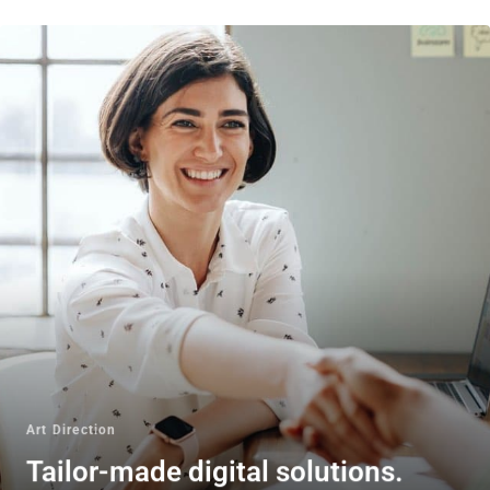
Art Direction
Tailor-made digital solutions.