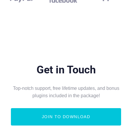
Get in Touch
Top-notch support, free lifetime updates, and bonus
plugins included in the package!
JOIN TO DOWNLOAD