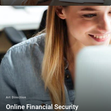
Art Direction
Online Financial Security