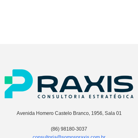
Avenida Homero Castelo Branco, 1956, Sala 01
(86) 98180-3037
consultoria@somospraxis.com.br