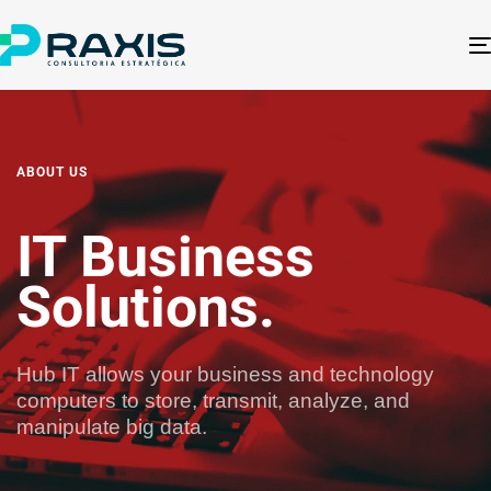
ABOUT US
IT Business
Solutions.​
Hub IT allows your business and technology
computers to store, transmit, analyze, and
manipulate big data.