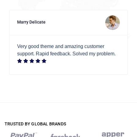
Marry Delicate
Very good theme and amazing customer
support. Rapid feedback. Solved my problem.
TRUSTED BY GLOBAL BRANDS