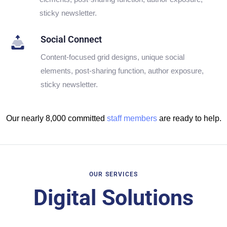
sticky newsletter.
Social Connect
Content-focused grid designs, unique social
elements, post-sharing function, author exposure,
sticky newsletter.
Our nearly 8,000 committed
staff members
are ready to help.
OUR SERVICES
Digital Solutions