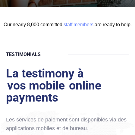
Our nearly 8,000 committed
staff members
are ready to help.
TESTIMONIALS
La testimony à
vos mobile
online
payments
Les services de paiement sont disponibles via des
applications mobiles et de bureau.