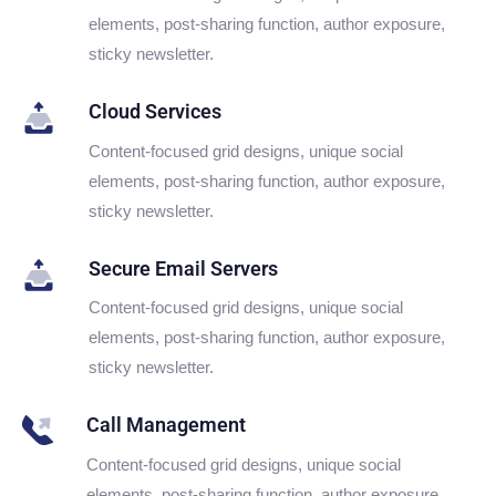
elements, post-sharing function, author exposure,
sticky newsletter.
Cloud Services
Content-focused grid designs, unique social
elements, post-sharing function, author exposure,
sticky newsletter.
Secure Email Servers
Content-focused grid designs, unique social
elements, post-sharing function, author exposure,
sticky newsletter.
Call Management
Content-focused grid designs, unique social
elements, post-sharing function, author exposure,