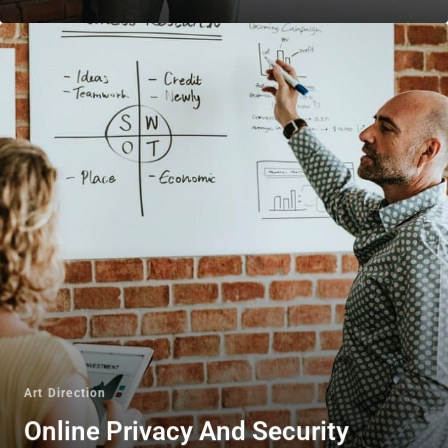
Art Direction
Online Privacy And Security