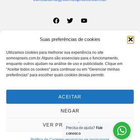
Suas preferências de cookies
Sobre a Praxis
Aviso Legal
Utilizamos cookies para melhorar sua experiência no site
Quem Somos
Política de Privacidade
somospraxis.com.br. Alguns são essenciais para o funcionamento,
enquanto outros ajudam na análise de uso e publicidade. Clique em
Pilares Institucionais
Política de Cookies
"Aceitar todos os cookies" para continuar ou em "Gerenciar minhas
preferências" para escolher quais cookies deseja permitir.
Insights
Termo de Uso
Contato
Formulário de
ACEITAR
Privacidade
NEGAR
@2025, Praxis Consultoria Estratégica. Todos os direitos reservados.
VER PREFERÊNCIAS
Precisa de ajuda?
Fale
Política de Privacidade
Termos e Condições
conosco
Política de Cookies
Declaração de privacidade