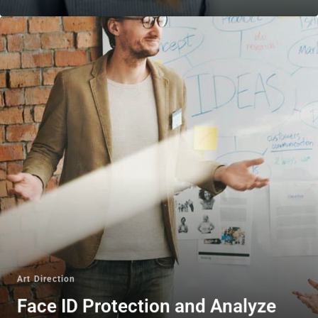
Art Direction
Face ID Protection and Analyze